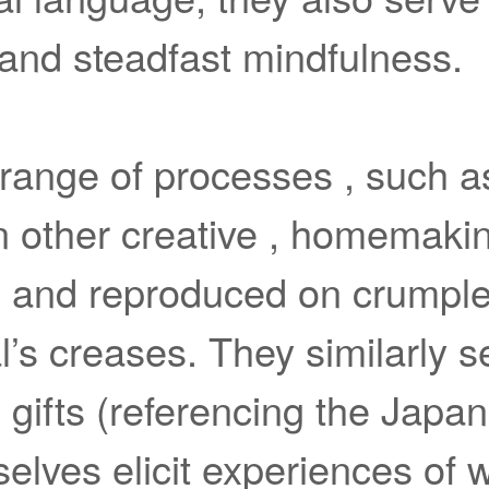
 and steadfast mindfulness.
 range of processes , such a
 in other creative , homemak
 and reproduced on crumpled 
l’s creases. They similarly s
gifts (referencing the Japa
elves elicit experiences of w