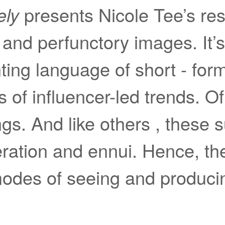
ely
presents Nicole Tee’s re
ng and perfunctory images. It’
nting language of short - for
 of influencer-led trends. Of 
gs. And like others , these s
peration and ennui. Hence, 
odes of seeing and produci