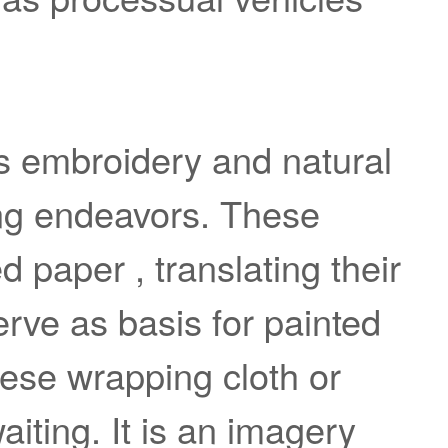
s embroidery and natural
ing endeavors. These
paper , translating their
erve as basis for painted
nese wrapping cloth or
aiting. It is an imagery