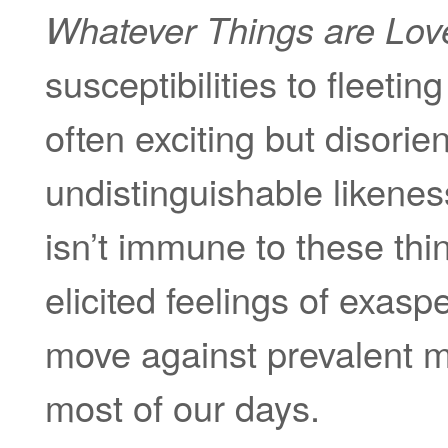
Whatever Things are Lov
susceptibilities to fleeti
often exciting but disorie
undistinguishable likeness
isn’t immune to these thin
elicited feelings of exas
move against prevalent m
most of our days.