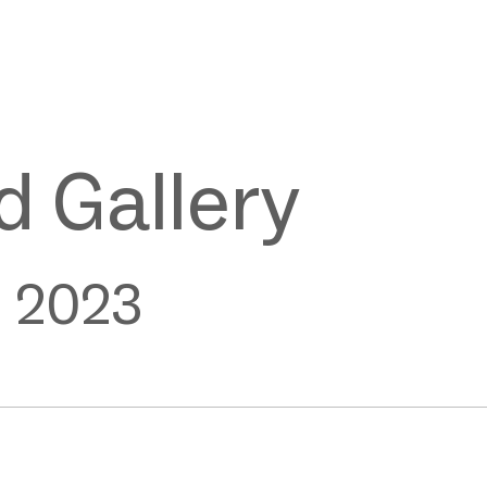
 Gallery
e 2023