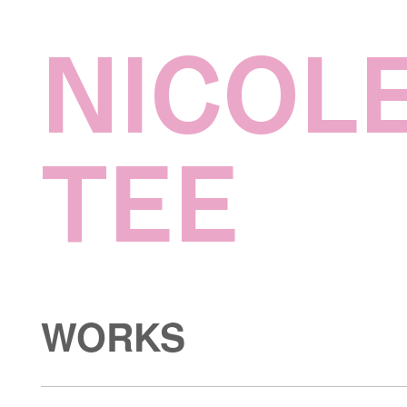
NICOL
TEE
WORKS