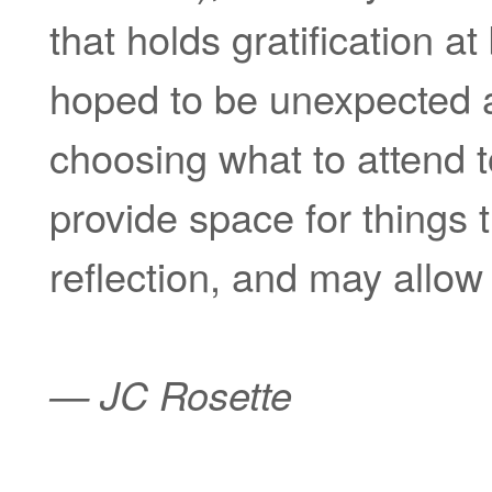
that holds gratification at
hoped to be unexpected an
choosing what to attend to
provide space for things 
reflection, and may allow f
— JC Rosette