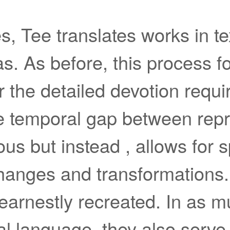
, Tee translates works in text
s. As before, this process fo
r the detailed devotion requi
he temporal gap between repr
ous but instead , allows for 
anges and transformations
earnestly recreated. In as m
al language, they also serve