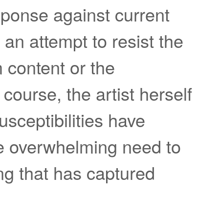
sponse against current
s an attempt to resist the
m content or the
course, the artist herself
usceptibilities have
the overwhelming need to
ng that has captured