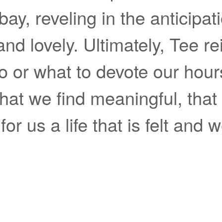
 bay, reveling in the anticipati
d lovely. Ultimately, Tee rei
 or what to devote our hours 
that we find meaningful, that
or us a life that is felt and we