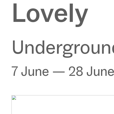
Lovely
Underground
7 June — 28 Jun