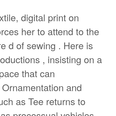
ile, digital print on
rces her to attend to the
re d of sewing . Here is
oductions , insisting on a
space that can
. Ornamentation and
uch as Tee returns to
 as processual vehicles