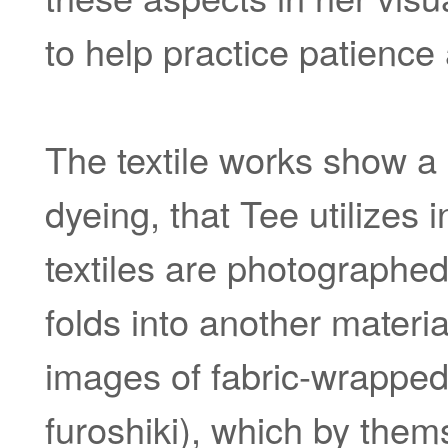
to help practice patience
The textile works show a
dyeing, that Tee utilizes
textiles are photographed
folds into another materia
images of fabric-wrapped 
furoshiki), which by thems