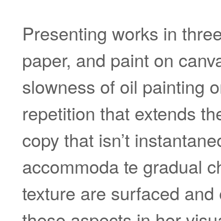
Presenting works in threes
paper, and paint on canva
slowness of oil painting o
repetition that extends t
copy that isn’t instantane
accommoda te gradual ch
texture are surfaced and 
these aspects in her visu