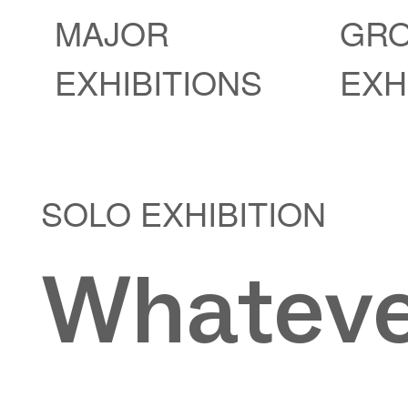
MAJOR
GR
EXHIBITIONS
EXH
SOLO EXHIBITION
Whateve