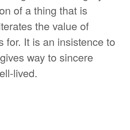
on of a thing that is
terates the value of
for. It is an insistence to
 gives way to sincere
ll-lived.