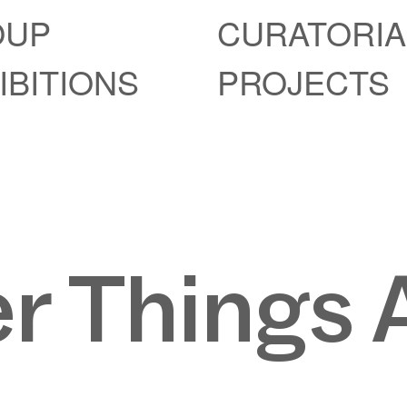
OUP
CURATORIA
IBITIONS
PROJECTS
r Things 