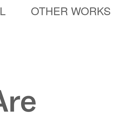
L
OTHER WORKS
Are